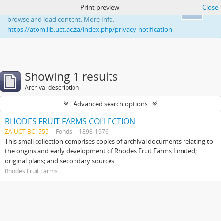
Print preview
Close
This website uses cookies to enhance your ability to
Ok
browse and load content. More Info:
https://atom.lib.uct.ac.za/index.php/privacy-notification
Showing 1 results
Archival description
Advanced search options
RHODES FRUIT FARMS COLLECTION
ZA UCT BC1555
Fonds
1898-1976
This small collection comprises copies of archival documents relating to
the origins and early development of Rhodes Fruit Farms Limited;
original plans; and secondary sources.
Rhodes Fruit Farms