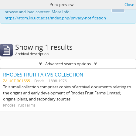
Print preview
Close
This website uses cookies to enhance your ability to
Ok
browse and load content. More Info:
https://atom.lib.uct.ac.za/index.php/privacy-notification
Showing 1 results
Archival description
Advanced search options
RHODES FRUIT FARMS COLLECTION
ZA UCT BC1555
Fonds
1898-1976
This small collection comprises copies of archival documents relating to
the origins and early development of Rhodes Fruit Farms Limited;
original plans; and secondary sources.
Rhodes Fruit Farms