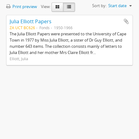
Sort by:
Start date
Print preview
View:
Julia Elliott Papers
ZA UCT BC626
Fonds
1950-1966
The Julia Elliott Papers were presented to the University of Cape
Town in 1977 by Miss Julia Elliott, a sister of Dr Guy Elliott, and
number 643 items. The collection consists mainly of letters to
Julia Elliott and her mother Mrs Claire Elliott fr...
Elliott, Julia