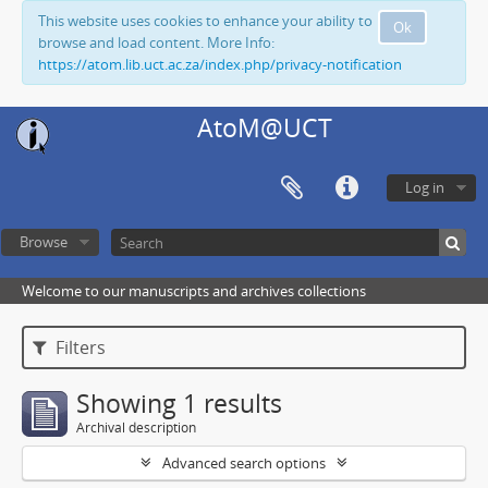
This website uses cookies to enhance your ability to
Ok
browse and load content. More Info:
https://atom.lib.uct.ac.za/index.php/privacy-notification
AtoM@UCT
Log in
Browse
Welcome to our manuscripts and archives collections
Filters
Showing 1 results
Archival description
Advanced search options