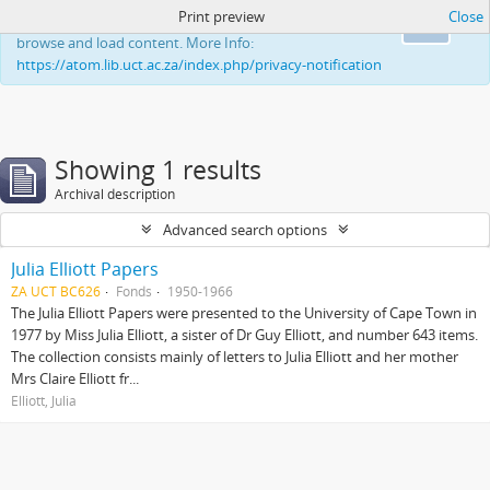
Print preview
Close
This website uses cookies to enhance your ability to
Ok
browse and load content. More Info:
https://atom.lib.uct.ac.za/index.php/privacy-notification
Showing 1 results
Archival description
Advanced search options
Julia Elliott Papers
ZA UCT BC626
Fonds
1950-1966
The Julia Elliott Papers were presented to the University of Cape Town in
1977 by Miss Julia Elliott, a sister of Dr Guy Elliott, and number 643 items.
The collection consists mainly of letters to Julia Elliott and her mother
Mrs Claire Elliott fr...
Elliott, Julia