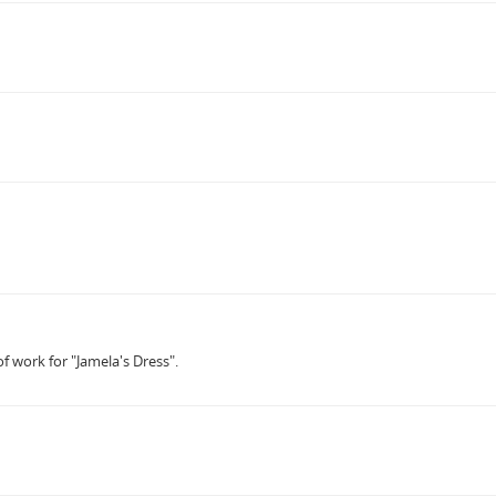
f work for "Jamela's Dress".