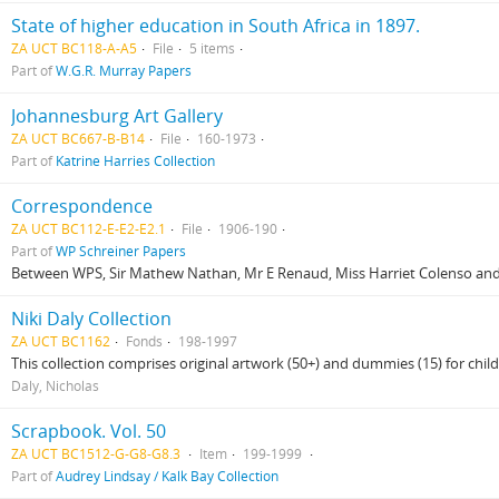
State of higher education in South Africa in 1897.
ZA UCT BC118-A-A5
File
5 items
Part of
W.G.R. Murray Papers
Johannesburg Art Gallery
ZA UCT BC667-B-B14
File
160-1973
Part of
Katrine Harries Collection
Correspondence
ZA UCT BC112-E-E2-E2.1
File
1906-190
Part of
WP Schreiner Papers
Between WPS, Sir Mathew Nathan, Mr E Renaud, Miss Harriet Colenso and
Niki Daly Collection
ZA UCT BC1162
Fonds
198-1997
This collection comprises original artwork (50+) and dummies (15) for child
Daly, Nicholas
Scrapbook. Vol. 50
ZA UCT BC1512-G-G8-G8.3
Item
199-1999
Part of
Audrey Lindsay / Kalk Bay Collection