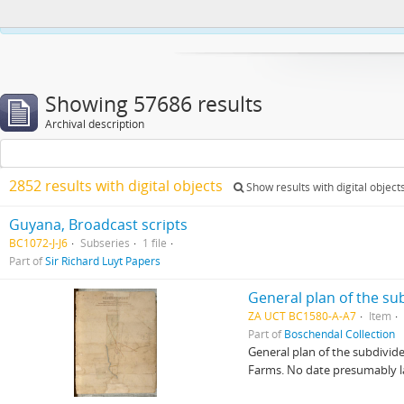
This website uses cookies to enhance your ability to browse and load co
Showing 57686 results
Archival description
2852 results with digital objects
Show results with digital object
Guyana, Broadcast scripts
BC1072-J-J6
Subseries
1 file
Part of
Sir Richard Luyt Papers
General plan of the s
ZA UCT BC1580-A-A7
Item
Part of
Boschendal Collection
General plan of the subdivid
Farms. No date presumably lat