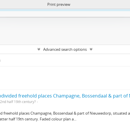
Print preview
ntent. More Info:
https://atom.lib.uct.ac.za/index.php/privacy-notification
Advanced search options
s
ubdivided freehold places Champagne, Bossendaal & part o
2nd half 19th century?
ed freehold places Champagne, Bossendaal & part of Nieuwedorp, situated at 
ter half 19th century. Faded colour plan a...