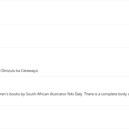
 Dinizulu ka Cetewayo.
ren's books by South African illustrator Niki Daly. There is a complete body o