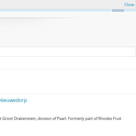
Close
Ok
f Nieuwedorp
Groot Drakenstein, division of Paarl. Formerly part of Rhodes Fruit