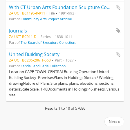
With CT Urban Arts Foundation Sculpture Competition
ZA UCT BC1195-K-K11
File
1991-992
Part of
Community Arts Project Archive
Journals
ZA UCT BC911-D
Series
1838-1011
Part of
The Board of Executors Collection.
United Building Society
ZA UCT BC206-206_1-563
Part
1027
Part of
Kendall and Earle Collection
Location CAPE TOWN. CENTRALBuilding Operation United
Building Society. PremisesPlans in Holdings Sketch / Working
drawingNature of Plans Site plans, plans, elevations, sections,
detailsScale Scale: 1:48Documents in Holdings 46 sheets, various
size...
Results 1 to 10 of 57686
Next »