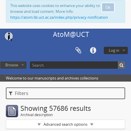
This website uses cookies to enhance your ability to
Ok
browse and load content. More Info:
https://atom.lib.uct.ac.za/index.php/privacy-notification
AtoM@UCT
Log in
Browse
Welcome to our manuscripts and archives collections
Filters
Showing 57686 results
Archival description
Advanced search options