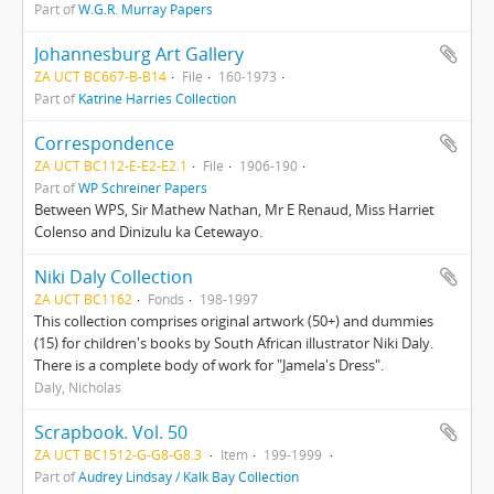
Part of
W.G.R. Murray Papers
Johannesburg Art Gallery
ZA UCT BC667-B-B14
File
160-1973
Part of
Katrine Harries Collection
Correspondence
ZA UCT BC112-E-E2-E2.1
File
1906-190
Part of
WP Schreiner Papers
Between WPS, Sir Mathew Nathan, Mr E Renaud, Miss Harriet
Colenso and Dinizulu ka Cetewayo.
Niki Daly Collection
ZA UCT BC1162
Fonds
198-1997
This collection comprises original artwork (50+) and dummies
(15) for children's books by South African illustrator Niki Daly.
There is a complete body of work for "Jamela's Dress".
Daly, Nicholas
Scrapbook. Vol. 50
ZA UCT BC1512-G-G8-G8.3
Item
199-1999
Part of
Audrey Lindsay / Kalk Bay Collection