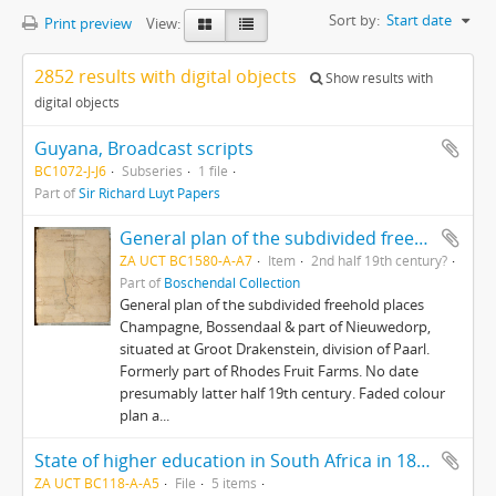
Sort by:
Start date
Print preview
View:
2852 results with digital objects
Show results with
digital objects
Guyana, Broadcast scripts
BC1072-J-J6
Subseries
1 file
Part of
Sir Richard Luyt Papers
General plan of the subdivided freehold places Champagne, Bossendaal & part of Nieuwedorp
ZA UCT BC1580-A-A7
Item
2nd half 19th century?
Part of
Boschendal Collection
General plan of the subdivided freehold places
Champagne, Bossendaal & part of Nieuwedorp,
situated at Groot Drakenstein, division of Paarl.
Formerly part of Rhodes Fruit Farms. No date
presumably latter half 19th century. Faded colour
plan a...
State of higher education in South Africa in 1897.
ZA UCT BC118-A-A5
File
5 items