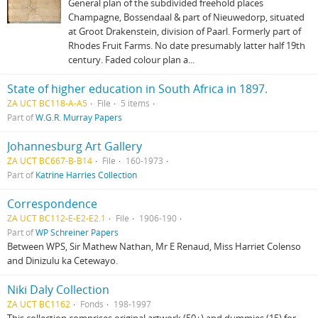
General plan of the subdivided freehold places
Champagne, Bossendaal & part of Nieuwedorp, situated
at Groot Drakenstein, division of Paarl. Formerly part of
Rhodes Fruit Farms. No date presumably latter half 19th
century. Faded colour plan a...
State of higher education in South Africa in 1897.
ZA UCT BC118-A-A5
File
5 items
Part of
W.G.R. Murray Papers
Johannesburg Art Gallery
ZA UCT BC667-B-B14
File
160-1973
Part of
Katrine Harries Collection
Correspondence
ZA UCT BC112-E-E2-E2.1
File
1906-190
Part of
WP Schreiner Papers
Between WPS, Sir Mathew Nathan, Mr E Renaud, Miss Harriet Colenso
and Dinizulu ka Cetewayo.
Niki Daly Collection
ZA UCT BC1162
Fonds
198-1997