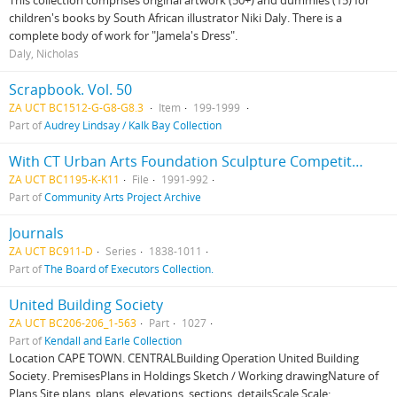
This collection comprises original artwork (50+) and dummies (15) for
children's books by South African illustrator Niki Daly. There is a
complete body of work for "Jamela's Dress".
Daly, Nicholas
Scrapbook. Vol. 50
ZA UCT BC1512-G-G8-G8.3
Item
199-1999
Part of
Audrey Lindsay / Kalk Bay Collection
With CT Urban Arts Foundation Sculpture Competition
ZA UCT BC1195-K-K11
File
1991-992
Part of
Community Arts Project Archive
Journals
ZA UCT BC911-D
Series
1838-1011
Part of
The Board of Executors Collection.
United Building Society
ZA UCT BC206-206_1-563
Part
1027
Part of
Kendall and Earle Collection
Location CAPE TOWN. CENTRALBuilding Operation United Building
Society. PremisesPlans in Holdings Sketch / Working drawingNature of
Plans Site plans, plans, elevations, sections, detailsScale Scale: