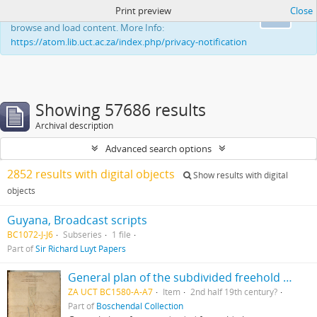
Print preview
Close
This website uses cookies to enhance your ability to
Ok
browse and load content. More Info:
https://atom.lib.uct.ac.za/index.php/privacy-notification
Showing 57686 results
Archival description
Advanced search options
2852 results with digital objects
Show results with digital
objects
Guyana, Broadcast scripts
BC1072-J-J6
Subseries
1 file
Part of
Sir Richard Luyt Papers
General plan of the subdivided freehold places Champagne, Bossendaal & part of Nieuwedorp
ZA UCT BC1580-A-A7
Item
2nd half 19th century?
Part of
Boschendal Collection