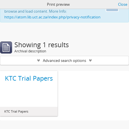
Print preview
Close
This website uses cookies to enhance your ability to
Ok
browse and load content. More Info:
https://atom.lib.uct.ac.za/index.php/privacy-notification
Showing 1 results
Archival description
Advanced search options
KTC Trial Papers
KTC Trial Papers