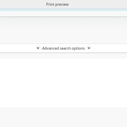
Print preview
ntent. More Info:
https://atom.lib.uct.ac.za/index.php/privacy-notification
Advanced search options