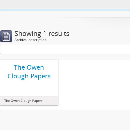
This website uses cookies to enhance your ability to browse and load co
Showing 1 results
Archival description
The Owen
Clough Papers
The Owen Clough Papers