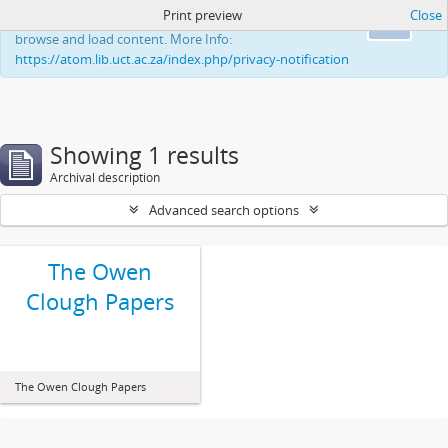
Print preview
Close
This website uses cookies to enhance your ability to
Ok
browse and load content. More Info:
https://atom.lib.uct.ac.za/index.php/privacy-notification
Showing 1 results
Archival description
Advanced search options
The Owen
Clough Papers
The Owen Clough Papers