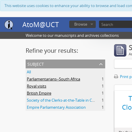
This website uses cookies to enhance your ability to browse and load co
AtoM@UCT
Browse
Welcome to our manuscripts and archives collections
Refine your results:
Ar
subject
All
Print 
Parliamentarians--South Africa
1
Royal visits
1
British Empire
1
Society of the Clerks-at-the-Table in Commonwealth Parliaments
1
Clo
Empire Parliamentary Association
1