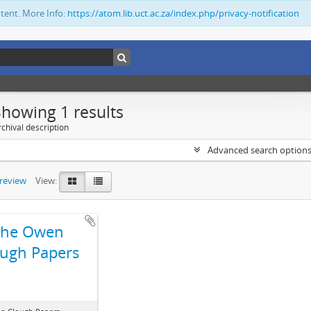
ntent. More Info:
https://atom.lib.uct.ac.za/index.php/privacy-notification
Showing 1 results
chival description
Advanced search option
preview
View:
The Owen
ugh Papers