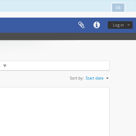
Ok
Log in
s
Sort by:
Start date