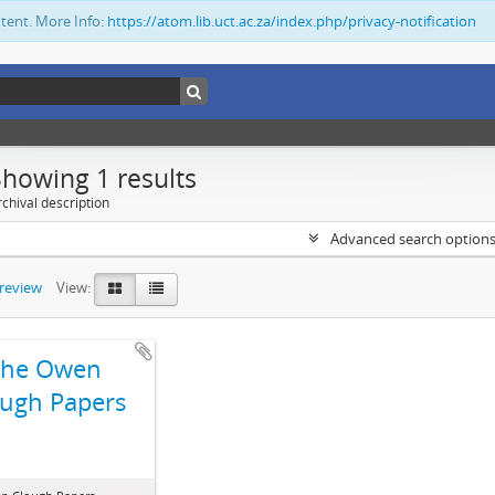
ntent. More Info:
https://atom.lib.uct.ac.za/index.php/privacy-notification
Showing 1 results
chival description
Advanced search option
preview
View:
The Owen
ugh Papers