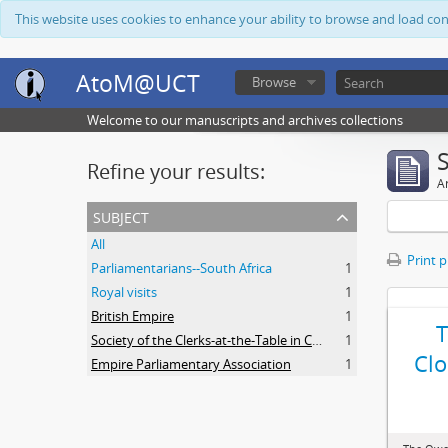
This website uses cookies to enhance your ability to browse and load co
AtoM@UCT
Browse
Welcome to our manuscripts and archives collections
Refine your results:
Ar
subject
All
Print 
Parliamentarians--South Africa
1
Royal visits
1
British Empire
1
Society of the Clerks-at-the-Table in Commonwealth Parliaments
1
Clo
Empire Parliamentary Association
1