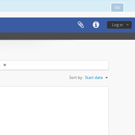
Ok
Log in
s
Sort by:
Start date