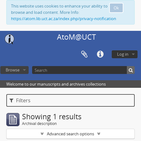
This website uses cookies to enhance your ability to
Ok
browse and load content. More Info:
https://atom.lib.uct.ac.za/index.php/privacy-notification
AtoM@UCT
Log in
Browse
Welcome to our manuscripts and archives collections
Filters
Showing 1 results
Archival description
Advanced search options