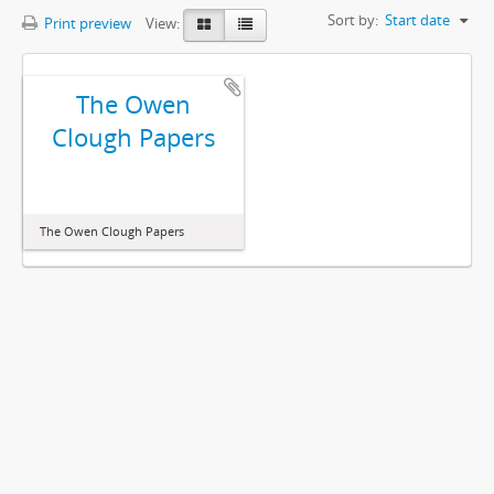
Sort by:
Start date
Print preview
View:
The Owen
Clough Papers
The Owen Clough Papers