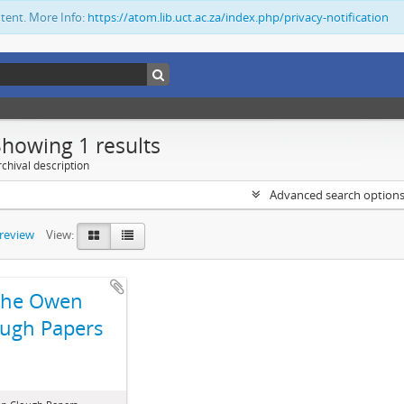
ntent. More Info:
https://atom.lib.uct.ac.za/index.php/privacy-notification
Showing 1 results
chival description
Advanced search option
preview
View:
The Owen
ugh Papers