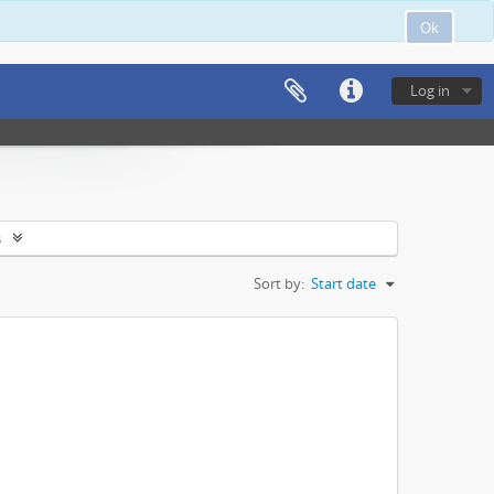
Ok
Log in
s
Sort by:
Start date