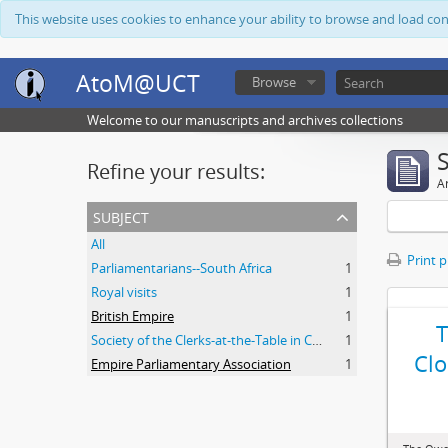
This website uses cookies to enhance your ability to browse and load co
AtoM@UCT
Browse
Welcome to our manuscripts and archives collections
Refine your results:
Ar
subject
All
Print 
Parliamentarians--South Africa
1
Royal visits
1
British Empire
1
Society of the Clerks-at-the-Table in Commonwealth Parliaments
1
Clo
Empire Parliamentary Association
1