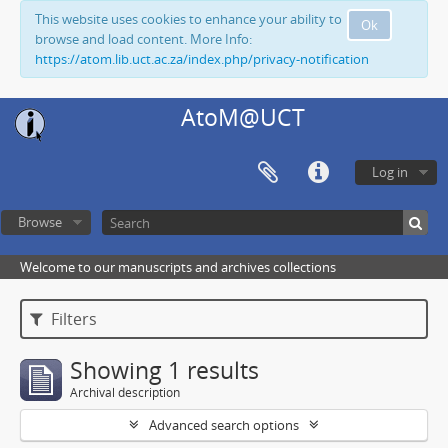
This website uses cookies to enhance your ability to
Ok
browse and load content. More Info:
https://atom.lib.uct.ac.za/index.php/privacy-notification
AtoM@UCT
Log in
Browse
Welcome to our manuscripts and archives collections
Filters
Showing 1 results
Archival description
Advanced search options