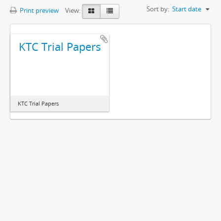
Sort by:
Start date
Print preview
View:
KTC Trial Papers
KTC Trial Papers