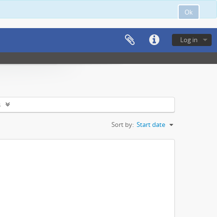
Ok
Log in
s
Sort by:
Start date