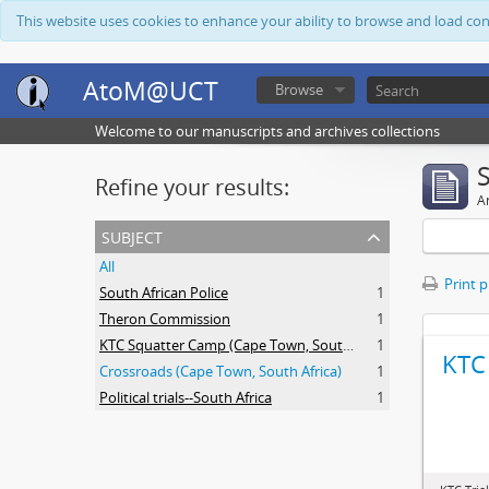
This website uses cookies to enhance your ability to browse and load co
AtoM@UCT
Browse
Welcome to our manuscripts and archives collections
Refine your results:
Ar
subject
All
Print 
South African Police
1
Theron Commission
1
KTC Squatter Camp (Cape Town, South Africa)
1
KTC 
Crossroads (Cape Town, South Africa)
1
Political trials--South Africa
1