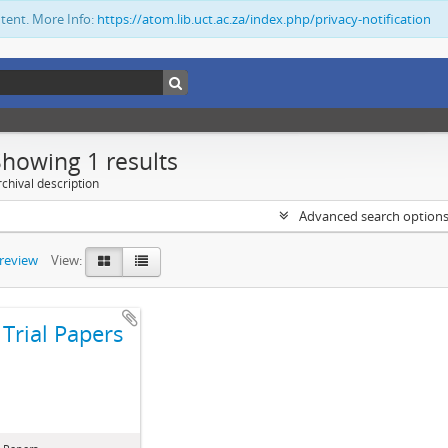
ntent. More Info:
https://atom.lib.uct.ac.za/index.php/privacy-notification
Showing 1 results
chival description
Advanced search option
preview
View:
Trial Papers