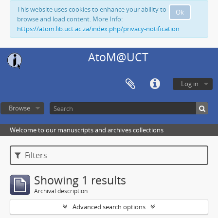
This website uses cookies to enhance your ability to
Ok
browse and load content. More Info:
https://atom.lib.uct.ac.za/index.php/privacy-notification
AtoM@UCT
Log in
Browse
Welcome to our manuscripts and archives collections
Filters
Showing 1 results
Archival description
Advanced search options