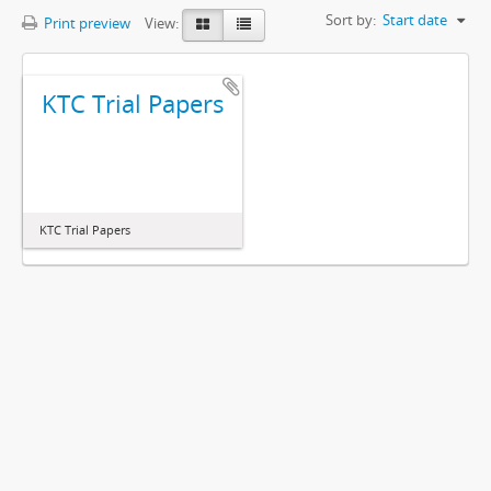
Sort by:
Start date
Print preview
View:
KTC Trial Papers
KTC Trial Papers