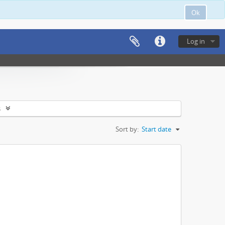
Ok
Log in
s
Sort by:
Start date