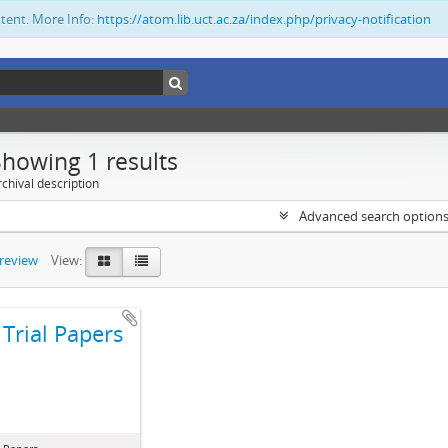
ntent. More Info:
https://atom.lib.uct.ac.za/index.php/privacy-notification
Showing 1 results
chival description
Advanced search option
preview
View:
Trial Papers