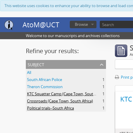
This website uses cookies to enhance your ability to browse and load co
AtoM@UCT
Browse
Welcome to our manuscripts and archives collections
Refine your results:
Ar
subject
All
Print 
South African Police
1
Theron Commission
1
KTC Squatter Camp (Cape Town, South Africa)
1
KTC 
Crossroads (Cape Town, South Africa)
1
Political trials--South Africa
1