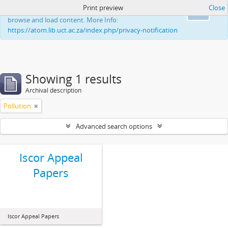
Print preview
Close
This website uses cookies to enhance your ability to
Ok
browse and load content. More Info:
https://atom.lib.uct.ac.za/index.php/privacy-notification
Showing 1 results
Archival description
Pollution
Advanced search options
Iscor Appeal
Papers
Iscor Appeal Papers