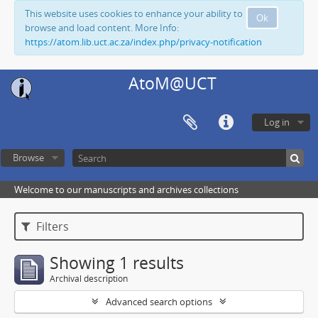
This website uses cookies to enhance your ability to
Ok
browse and load content. More Info:
https://atom.lib.uct.ac.za/index.php/privacy-notification
AtoM@UCT
Log in
Browse
Welcome to our manuscripts and archives collections
Filters
Showing 1 results
Archival description
Advanced search options