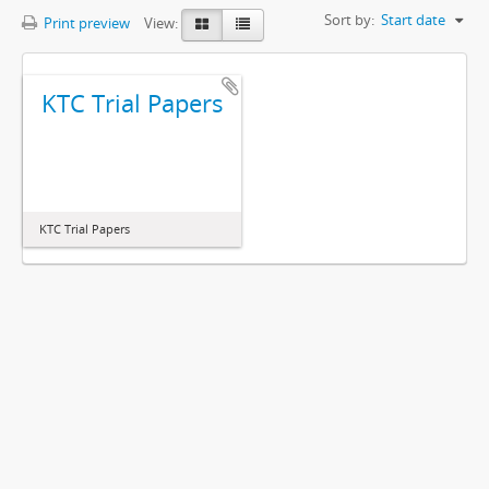
Sort by:
Start date
Print preview
View:
KTC Trial Papers
KTC Trial Papers