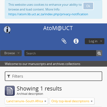
This website uses cookies to enhance your ability to
Ok
browse and load content. More Info:
https://atom.lib.uct.ac.za/index.php/privacy-notification
AtoM@UCT
Log in
Browse
Welcome to our manuscripts and archives collections
Filters
Showing 1 results
Archival description
Land tenure--South Africa
Only top-level descriptions