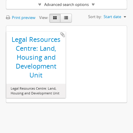
Advanced search options
Sort by:
Start date
Print preview
View:
Legal Resources
Centre: Land,
Housing and
Development
Unit
Legal Resources Centre: Land,
Housing and Development Unit