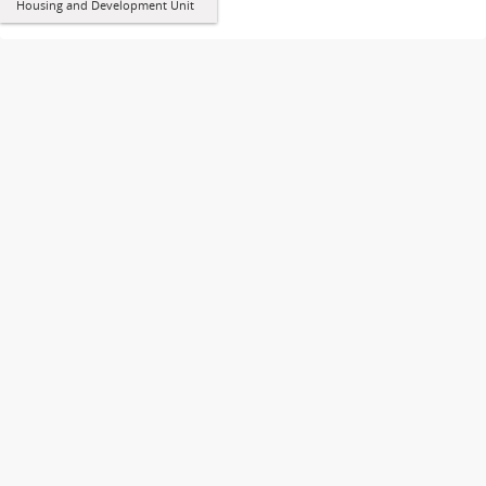
Housing and Development Unit