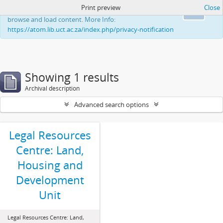
Print preview
Close
This website uses cookies to enhance your ability to
Ok
browse and load content. More Info:
https://atom.lib.uct.ac.za/index.php/privacy-notification
Showing 1 results
Archival description
Advanced search options
Legal Resources
Centre: Land,
Housing and
Development
Unit
Legal Resources Centre: Land,