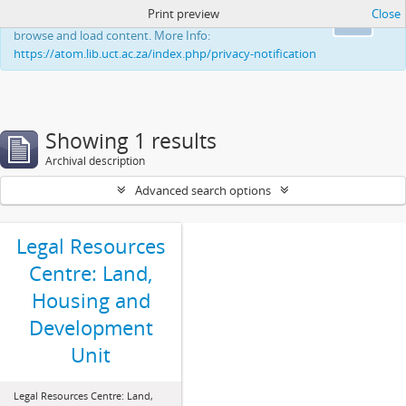
Print preview
Close
This website uses cookies to enhance your ability to
Ok
browse and load content. More Info:
https://atom.lib.uct.ac.za/index.php/privacy-notification
Showing 1 results
Archival description
Advanced search options
Legal Resources
Centre: Land,
Housing and
Development
Unit
Legal Resources Centre: Land,