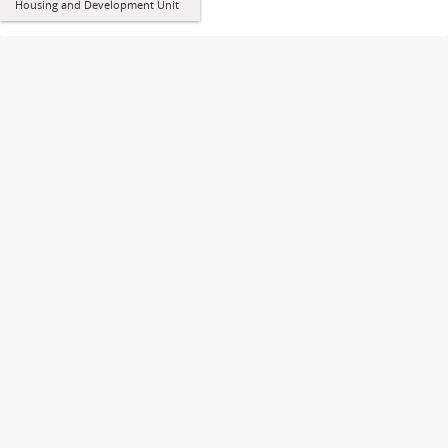
Housing and Development Unit