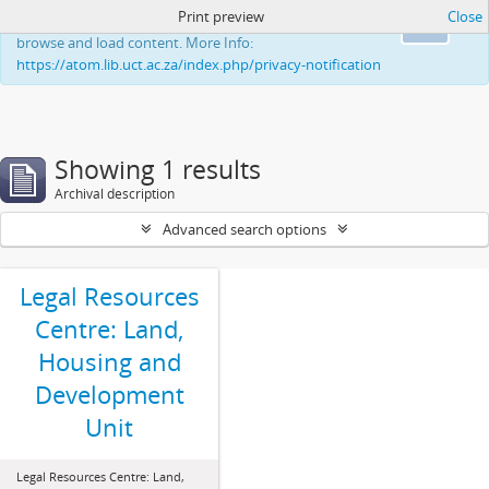
Print preview
Close
This website uses cookies to enhance your ability to
Ok
browse and load content. More Info:
https://atom.lib.uct.ac.za/index.php/privacy-notification
Showing 1 results
Archival description
Advanced search options
Legal Resources
Centre: Land,
Housing and
Development
Unit
Legal Resources Centre: Land,