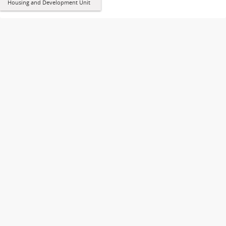
Housing and Development Unit