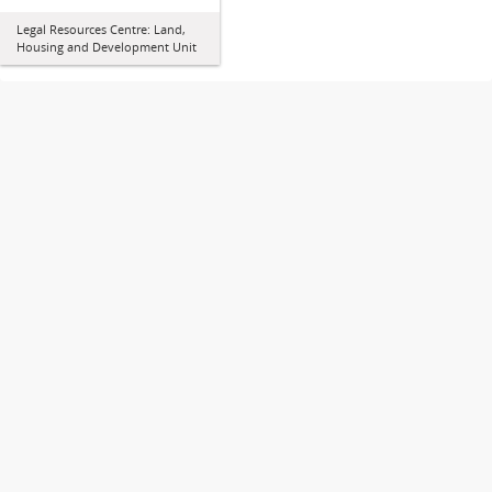
Legal Resources Centre: Land,
Housing and Development Unit