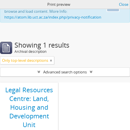
Print preview
Close
This website uses cookies to enhance your ability to
Ok
browse and load content. More Info:
https://atom.lib.uct.ac.za/index.php/privacy-notification
Showing 1 results
Archival description
Only top-level descriptions
Advanced search options
Legal Resources
Centre: Land,
Housing and
Development
Unit