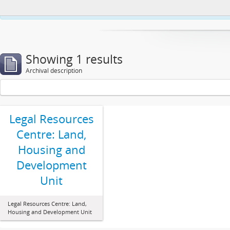
This website uses cookies to enhance your ability to browse and load co
Showing 1 results
Archival description
Legal Resources
Centre: Land,
Housing and
Development
Unit
Legal Resources Centre: Land,
Housing and Development Unit