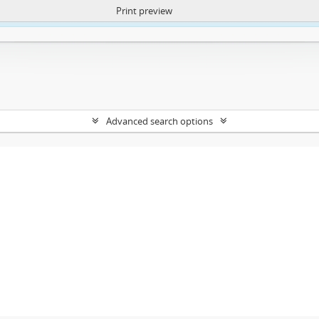
Print preview
ntent. More Info:
https://atom.lib.uct.ac.za/index.php/privacy-notification
Advanced search options