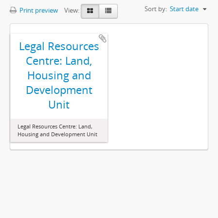
Sort by:
Start date
Print preview
View:
Legal Resources
Centre: Land,
Housing and
Development
Unit
Legal Resources Centre: Land,
Housing and Development Unit