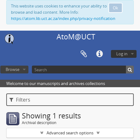
This website uses cookies to enhance your ability to
Ok
browse and load content. More Info:
https://atom.lib.uct.ac.za/index.php/privacy-notification
AtoM@UCT
Log in
Browse
Welcome to our manuscripts and archives collections
Filters
Showing 1 results
Archival description
Advanced search options