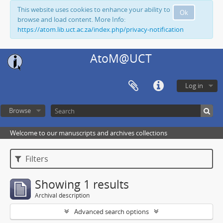
This website uses cookies to enhance your ability to
Ok
browse and load content. More Info:
https://atom.lib.uct.ac.za/index.php/privacy-notification
AtoM@UCT
Log in
Browse
Welcome to our manuscripts and archives collections
Filters
Showing 1 results
Archival description
Advanced search options