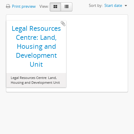
Sort by:
Start date
Print preview
View:
Legal Resources
Centre: Land,
Housing and
Development
Unit
Legal Resources Centre: Land,
Housing and Development Unit