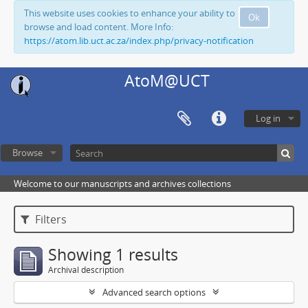
This website uses cookies to enhance your ability to
Ok
browse and load content. More Info:
https://atom.lib.uct.ac.za/index.php/privacy-notification
AtoM@UCT
Log in
Browse
Welcome to our manuscripts and archives collections
Filters
Showing 1 results
Archival description
Advanced search options