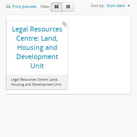
Sort by:
Start date
Print preview
View:
Legal Resources
Centre: Land,
Housing and
Development
Unit
Legal Resources Centre: Land,
Housing and Development Unit