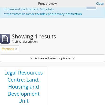
Print preview
Close
This website uses cookies to enhance your ability to
Ok
browse and load content. More Info:
https://atom.lib.uct.ac.za/index.php/privacy-notification
Showing 1 results
Archival description
Evictions
Advanced search options
Legal Resources
Centre: Land,
Housing and
Development
Unit