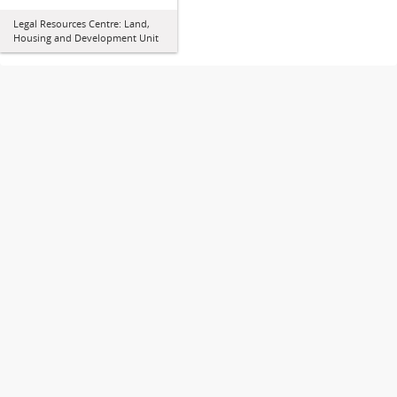
Legal Resources Centre: Land,
Housing and Development Unit