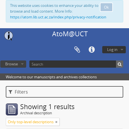
This website uses cookies to enhance your ability to
Ok
browse and load content. More Info:
https://atom.lib.uct.ac.za/index.php/privacy-notification
AtoM@UCT
Log in
Browse
Welcome to our manuscripts and archives collections
Filters
Showing 1 results
Archival description
Only top-level descriptions