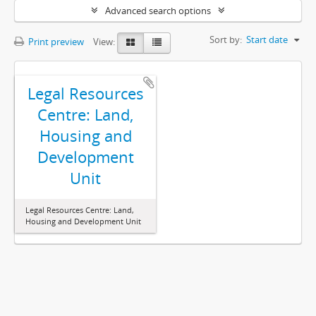
Advanced search options
Sort by:
Start date
Print preview
View:
Legal Resources
Centre: Land,
Housing and
Development
Unit
Legal Resources Centre: Land,
Housing and Development Unit