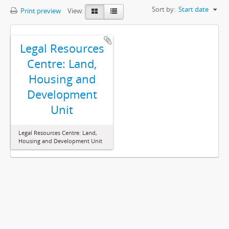
Sort by:
Start date
Print preview
View:
Legal Resources
Centre: Land,
Housing and
Development
Unit
Legal Resources Centre: Land,
Housing and Development Unit