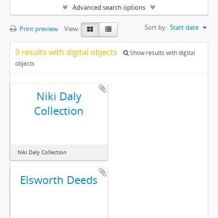
Advanced search options
Sort by:
Start date
Print preview
View:
9 results with digital objects
Show results with digital
objects
Niki Daly
Collection
Niki Daly Collection
Elsworth Deeds