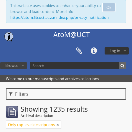
This website uses cookies to enhance your ability to
Ok
browse and load content. More Info:
https://atom.lib.uct.ac.za/index.php/privacy-notification
AtoM@UCT
Log in
Browse
Welcome to our manuscripts and archives collections
Filters
Showing 1235 results
Archival description
Only top-level descriptions