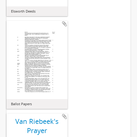
Elsworth Deeds
Ballot Papers
Van Riebeek's
Prayer