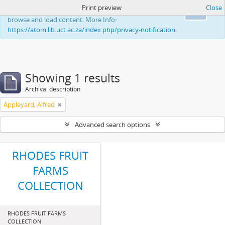
Print preview
Close
This website uses cookies to enhance your ability to
Ok
browse and load content. More Info:
https://atom.lib.uct.ac.za/index.php/privacy-notification
Showing 1 results
Archival description
Appleyard, Alfred
Advanced search options
RHODES FRUIT
FARMS
COLLECTION
RHODES FRUIT FARMS
COLLECTION