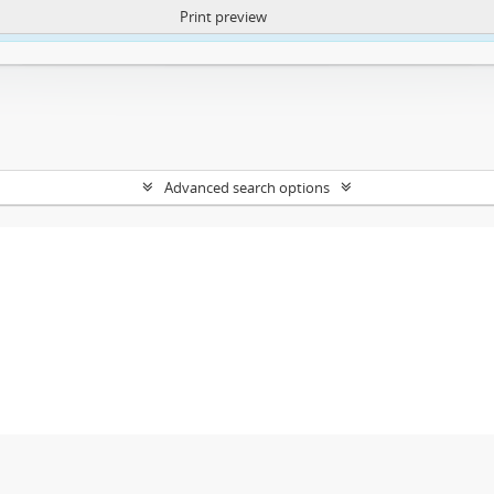
Print preview
ntent. More Info:
https://atom.lib.uct.ac.za/index.php/privacy-notification
Advanced search options