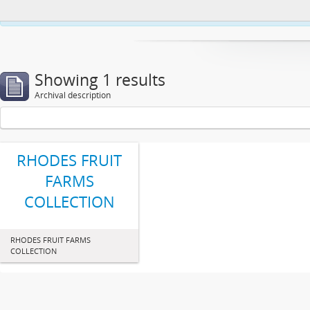
This website uses cookies to enhance your ability to browse and load co
Showing 1 results
Archival description
RHODES FRUIT
FARMS
COLLECTION
RHODES FRUIT FARMS
COLLECTION