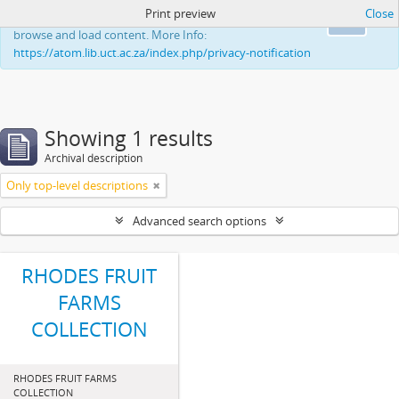
Print preview
Close
This website uses cookies to enhance your ability to
Ok
browse and load content. More Info:
https://atom.lib.uct.ac.za/index.php/privacy-notification
Showing 1 results
Archival description
Only top-level descriptions
Advanced search options
RHODES FRUIT
FARMS
COLLECTION
RHODES FRUIT FARMS
COLLECTION