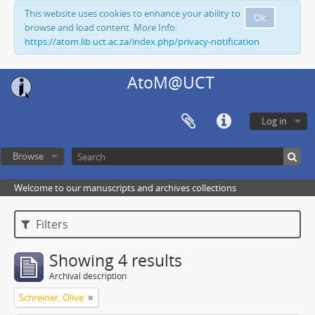
This website uses cookies to enhance your ability to
Ok
browse and load content. More Info:
https://atom.lib.uct.ac.za/index.php/privacy-notification
AtoM@UCT
Log in
Browse
Welcome to our manuscripts and archives collections
Filters
Showing 4 results
Archival description
Schreiner, Olive