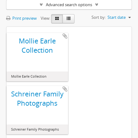
Advanced search options
Sort by:
Start date
Print preview
View:
Mollie Earle
Collection
Mollie Earle Collection
Schreiner Family
Photographs
Schreiner Family Photographs