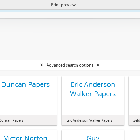
Print preview
ntent. More Info:
https://atom.lib.uct.ac.za/index.php/privacy-notification
Advanced search options
Duncan Papers
Eric Anderson
Walker Papers
Duncan Papers
Eric Anderson Walker Papers
Zel
Victor Norton
Guy