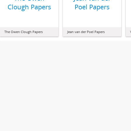
Clough Papers
Poel Papers
The Owen Clough Papers
Jean van der Poel Papers