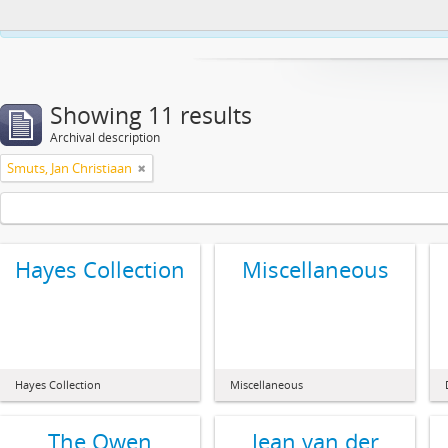
This website uses cookies to enhance your ability to browse and load co
Showing 11 results
Archival description
Smuts, Jan Christiaan
Hayes Collection
Miscellaneous
Hayes Collection
Miscellaneous
The Owen
Jean van der