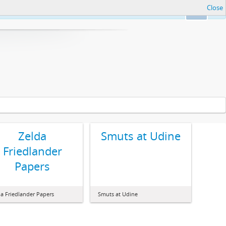
Close
Ok
Zelda
Smuts at Udine
Friedlander
Papers
da Friedlander Papers
Smuts at Udine