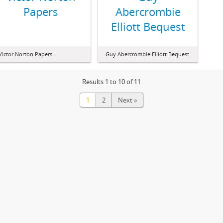
Papers
Abercrombie
Elliott Bequest
Victor Norton Papers
Guy Abercrombie Elliott Bequest
Results 1 to 10 of 11
1
2
Next »