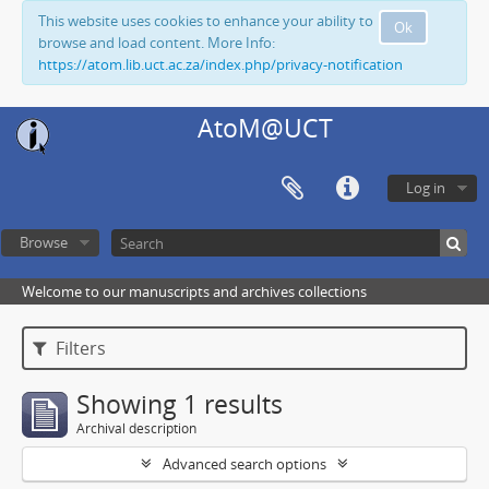
This website uses cookies to enhance your ability to
Ok
browse and load content. More Info:
https://atom.lib.uct.ac.za/index.php/privacy-notification
AtoM@UCT
Log in
Browse
Welcome to our manuscripts and archives collections
Filters
Showing 1 results
Archival description
Advanced search options