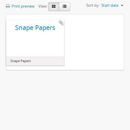
Sort by:
Start date
Print preview
View:
Snape Papers
Snape Papers