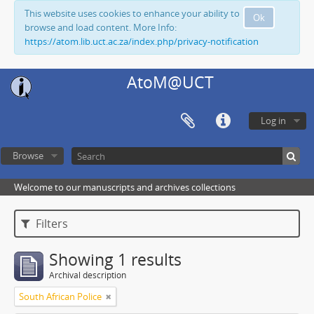
This website uses cookies to enhance your ability to
Ok
browse and load content. More Info:
https://atom.lib.uct.ac.za/index.php/privacy-notification
AtoM@UCT
Log in
Browse
Welcome to our manuscripts and archives collections
Filters
Showing 1 results
Archival description
South African Police