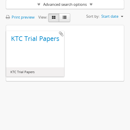
Advanced search options
Sort by:
Start date
Print preview
View:
KTC Trial Papers
KTC Trial Papers