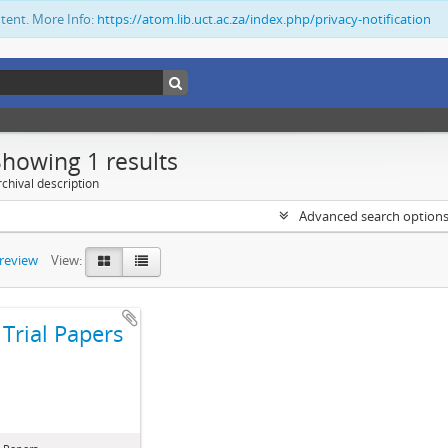
ntent. More Info:
https://atom.lib.uct.ac.za/index.php/privacy-notification
Showing 1 results
chival description
Advanced search option
preview
View:
Trial Papers