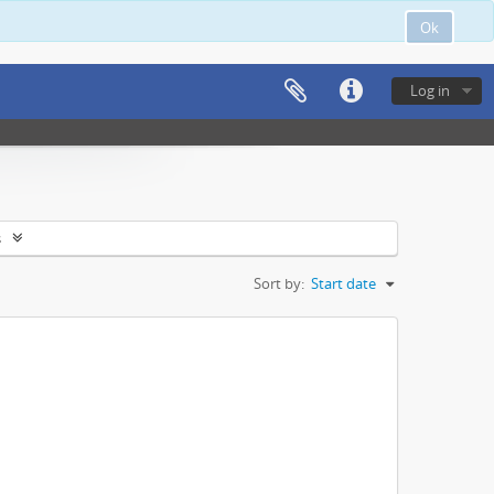
Ok
Log in
s
Sort by:
Start date