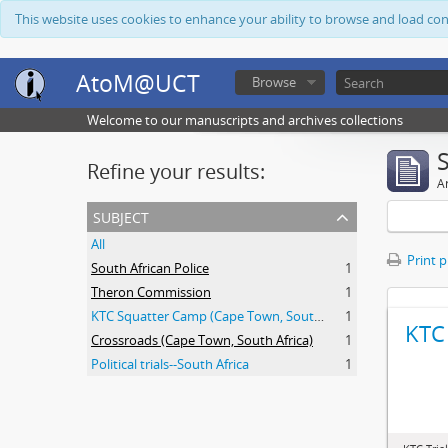
This website uses cookies to enhance your ability to browse and load co
AtoM@UCT
Browse
Welcome to our manuscripts and archives collections
Refine your results:
Ar
subject
All
Print 
South African Police
1
Theron Commission
1
KTC Squatter Camp (Cape Town, South Africa)
1
KTC 
Crossroads (Cape Town, South Africa)
1
Political trials--South Africa
1