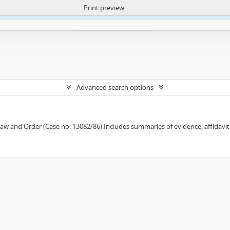
Print preview
ntent. More Info:
https://atom.lib.uct.ac.za/index.php/privacy-notification
Advanced search options
w and Order (Case no. 13082/86).Includes summaries of evidence, affidavits,