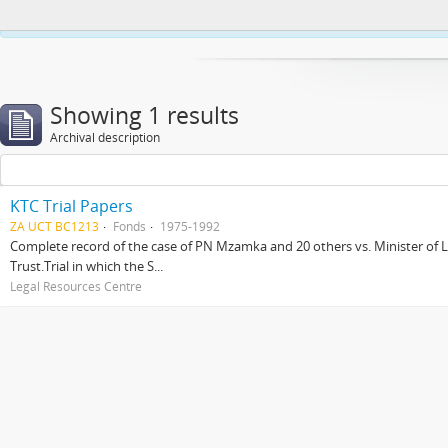
This website uses cookies to enhance your ability to browse and load co
Showing 1 results
Archival description
KTC Trial Papers
ZA UCT BC1213
Fonds
1975-1992
Complete record of the case of PN Mzamka and 20 others vs. Minister of La
Trust.Trial in which the S...
Legal Resources Centre