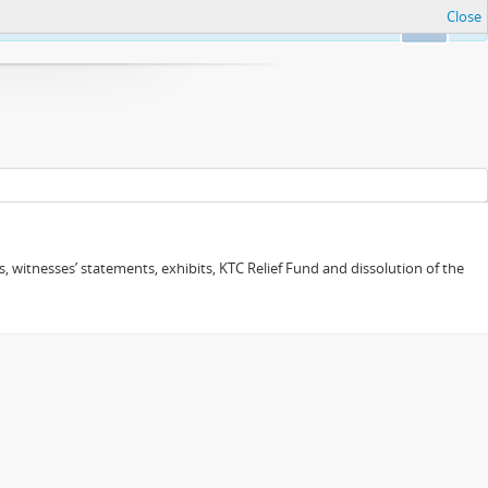
Close
Ok
 witnesses’ statements, exhibits, KTC Relief Fund and dissolution of the