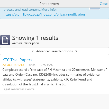
Print preview
Close
This website uses cookies to enhance your ability to
Ok
browse and load content. More Info:
https://atom.lib.uct.ac.za/index.php/privacy-notification
Showing 1 results
Archival description
Advanced search options
KTC Trial Papers
ZA UCT BC1213
Fonds
1975-1992
Complete record of the case of PN Mzamka and 20 others vs. Minister of
Law and Order (Case no. 13082/86).Includes summaries of evidence,
affidavits, witnesses’ statements, exhibits, KTC Relief Fund and
dissolution of the Trust.Trial in which the S...
Legal Resources Centre