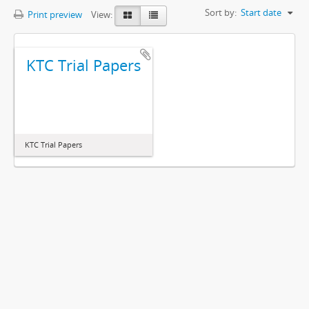
Sort by:
Start date
Print preview
View:
KTC Trial Papers
KTC Trial Papers