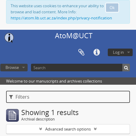
This website uses cookies to enhance your ability to
Ok
browse and load content. More Info:
https://atom.lib.uct.ac.za/index.php/privacy-notification
AtoM@UCT
Log in
Browse
Welcome to our manuscripts and archives collections
Filters
Showing 1 results
Archival description
Advanced search options