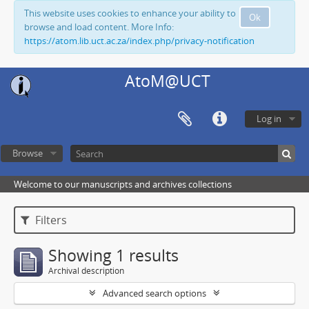
This website uses cookies to enhance your ability to
Ok
browse and load content. More Info:
https://atom.lib.uct.ac.za/index.php/privacy-notification
AtoM@UCT
Log in
Browse
Welcome to our manuscripts and archives collections
Filters
Showing 1 results
Archival description
Advanced search options