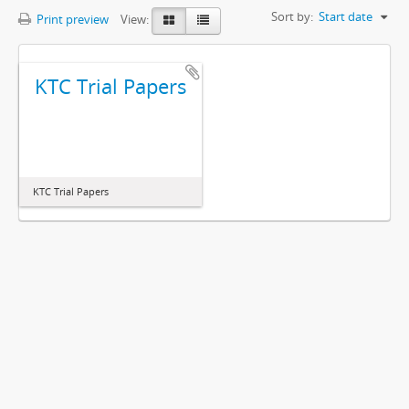
Sort by:
Start date
Print preview
View:
KTC Trial Papers
KTC Trial Papers