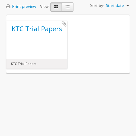
Sort by:
Start date
Print preview
View:
KTC Trial Papers
KTC Trial Papers