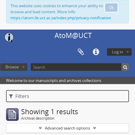
This website uses cookies to enhance your ability to
Ok
browse and load content. More Info:
https://atom.lib.uct.ac.za/index.php/privacy-notification
AtoM@UCT
Log in
Browse
Welcome to our manuscripts and archives collections
Filters
Showing 1 results
Archival description
Advanced search options