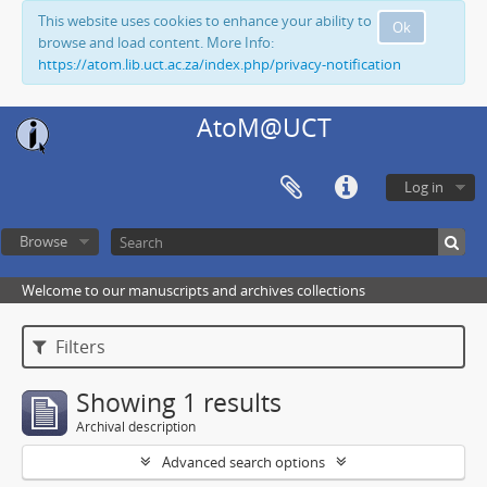
This website uses cookies to enhance your ability to
Ok
browse and load content. More Info:
https://atom.lib.uct.ac.za/index.php/privacy-notification
AtoM@UCT
Log in
Browse
Welcome to our manuscripts and archives collections
Filters
Showing 1 results
Archival description
Advanced search options