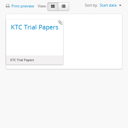
Sort by:
Start date
Print preview
View:
KTC Trial Papers
KTC Trial Papers