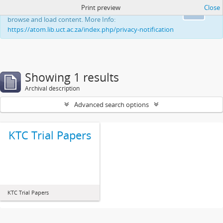
Print preview
Close
This website uses cookies to enhance your ability to
Ok
browse and load content. More Info:
https://atom.lib.uct.ac.za/index.php/privacy-notification
Showing 1 results
Archival description
Advanced search options
KTC Trial Papers
KTC Trial Papers