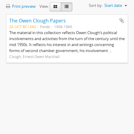
Sort by:
Start date
Print preview
View:
The Owen Clough Papers
ZA UCT BC1343
Fonds
1906-1960
The material in this collection reflects Owen Clough’s political
involvements and activities from the turn of the century until the
mid 1950s. It reflects his interest in and writings concerning
forms of second chamber government, his involvement ...
Clough, Ernest Owen Marshall