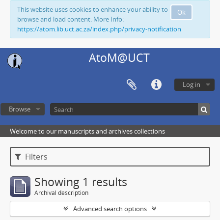
This website uses cookies to enhance your ability to
Ok
browse and load content. More Info:
https://atom.lib.uct.ac.za/index.php/privacy-notification
AtoM@UCT
Log in
Browse
Welcome to our manuscripts and archives collections
Filters
Showing 1 results
Archival description
Advanced search options