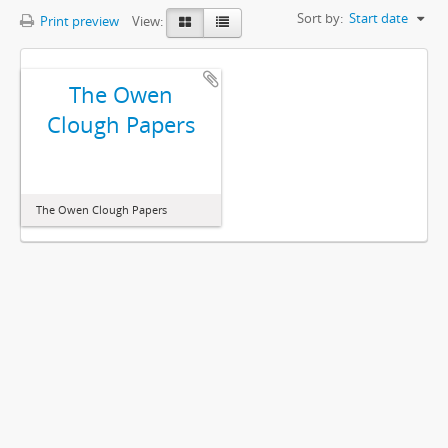
Sort by:
Start date
Print preview
View:
The Owen
Clough Papers
The Owen Clough Papers