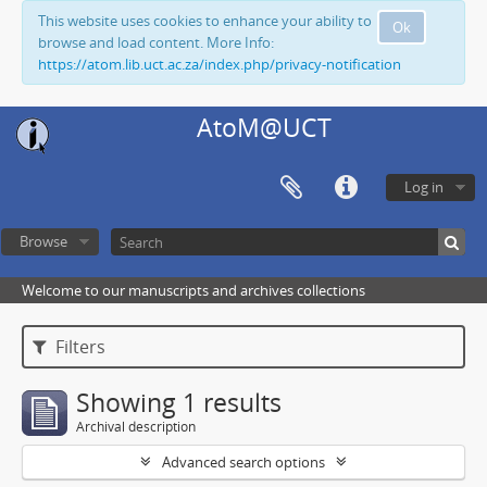
This website uses cookies to enhance your ability to
Ok
browse and load content. More Info:
https://atom.lib.uct.ac.za/index.php/privacy-notification
AtoM@UCT
Log in
Browse
Welcome to our manuscripts and archives collections
Filters
Showing 1 results
Archival description
Advanced search options